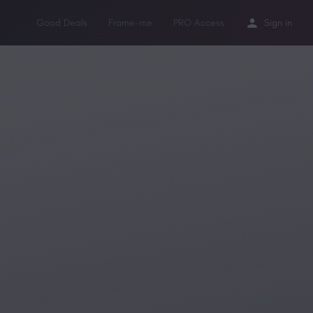
Good Deals
Frame-me
PRO Access
Sign in