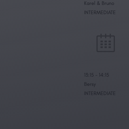
Karel & Bruno
INTERMEDIATE
13:15
-
14:15
Bersy
INTERMEDIATE