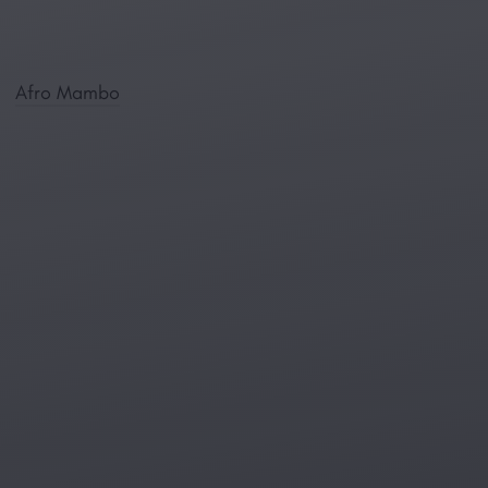
Afro Mambo