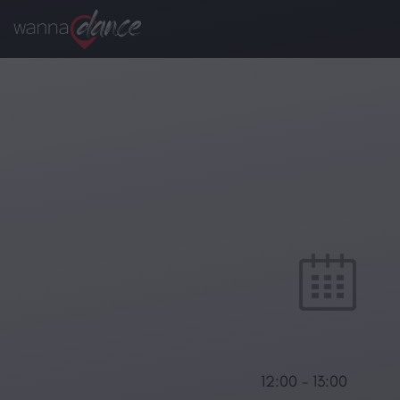
12:00
-
13:00