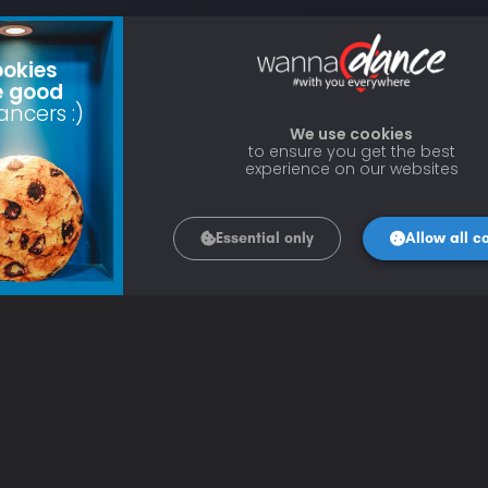
okies
e good
ancers :)
We use cookies
to ensure you get the best
experience on our websites
Essential only
Allow all c