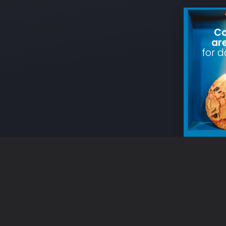
Co
ar
for d