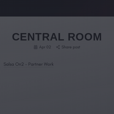
CENTRAL ROOM
Apr 02
Share post
Salsa On2 – Partner Work