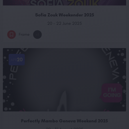
Sofia Zouk Weekender 2025
20 - 22 June 2025
Frame
+1
20
APR
Perfectly Mambo Geneva Weekend 2025