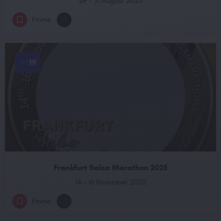
29 - 31 August 2025
Frame
+1
19
APR
Frankfurt Salsa Marathon 2025
14 - 16 November 2025
Frame
+1