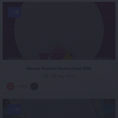
17
APR
Kianda Festival Switzerland 2025
23 - 25 May 2025
Frame
+1
16
APR