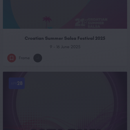
Croatian Summer Salsa Festival 2025
9 - 16 June 2025
Frame
+1
28
APR