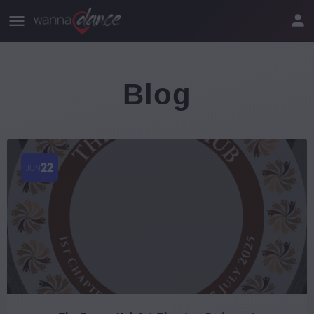
Blog
22
JUN