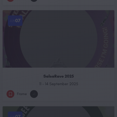
07
JUN
SalsaRave 2025
11 - 14 September 2025
Frame
+1
07
JUN