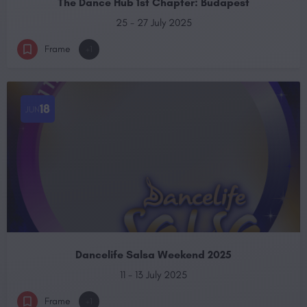
The Dance Hub 1st Chapter: Budapest
25 - 27 July 2025
Frame
+1
18
JUN
Dancelife Salsa Weekend 2025
11 - 13 July 2025
Frame
+1