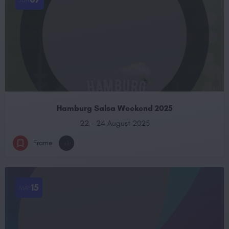
Hamburg Salsa Weekend 2025
22 - 24 August 2025
Frame
+1
15
MAY