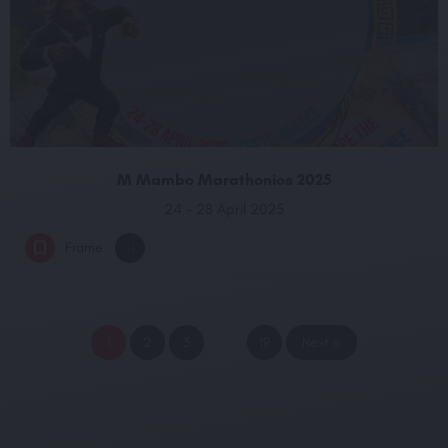
M Mambo Marathonios 2025
24 - 28 April 2025
Frame
+1
1
2
3
…
19
Next »