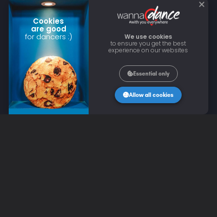
Cookies
are good
for dancers :)
We use cookies
to ensure you get the best
experience on our websites
Essential only
Allow all cookies