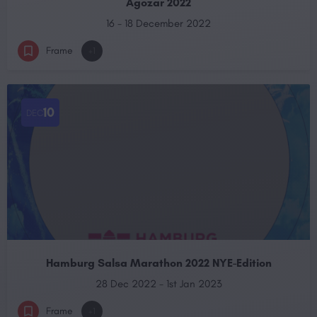
Agozar 2022
16 - 18 December 2022
Frame
+1
10
DEC
Hamburg Salsa Marathon 2022 NYE-Edition
28 Dec 2022 - 1st Jan 2023
Frame
+1