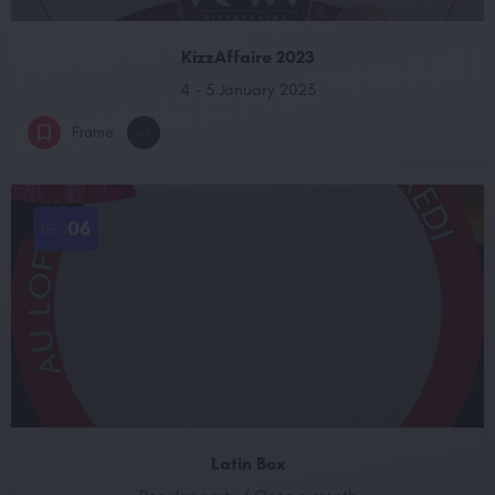
KizzAffaire 2023
4 - 5 January 2023
Frame
+1
06
DEC
Latin Box