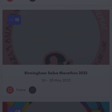
10
DEC
Birmingham Salsa Marathon 2023
26 - 28 May 2023
Frame
+1
08
DEC