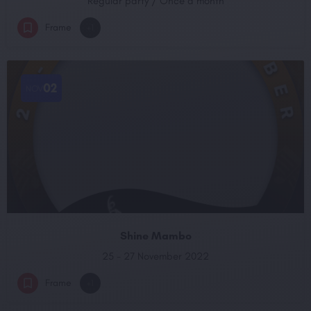
Regular party / Once a month
Frame
+1
02
NOV
Shine Mambo
25 - 27 November 2022
Frame
+1