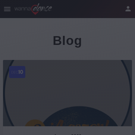
Blog
10
DEC