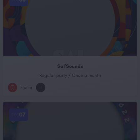
Sal’Sounds
Regular party / Once a month
Frame
+1
07
DEC