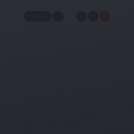
« Previous
1
…
17
18
19