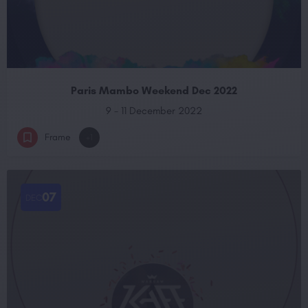
Paris Mambo Weekend Dec 2022
9 - 11 December 2022
Frame
+1
07
DEC