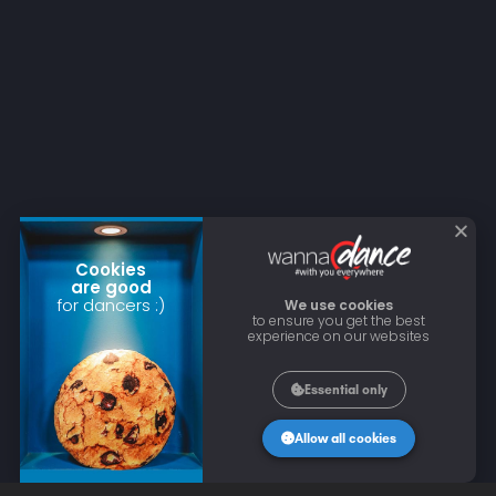
Cookies
are good
for dancers :)
We use cookies
to ensure you get the best
experience on our websites
Essential only
Allow all cookies