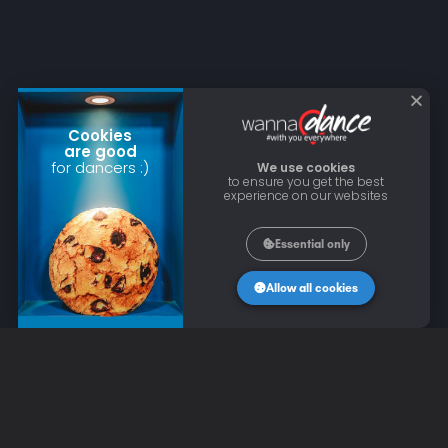
Cookies
are good
for dancers :)
We use cookies
to ensure you get the best
experience on our websites
Essential only
Allow all cookies