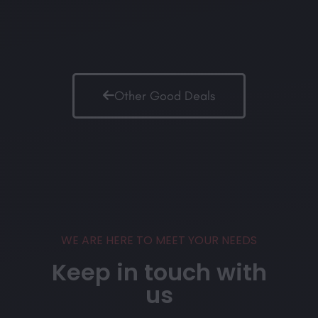
Other Good Deals
WE ARE HERE TO MEET YOUR NEEDS
Keep in touch with
us