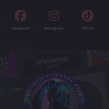
Facebook
Instagram
TikTok