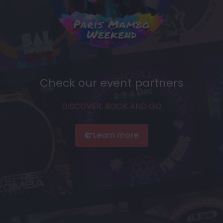
Check our event partners
DISCOVER, BOOK AND GO
Learn more