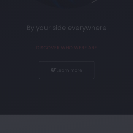
By your side everywhere
DISCOVER WHO WERE ARE
Learn more