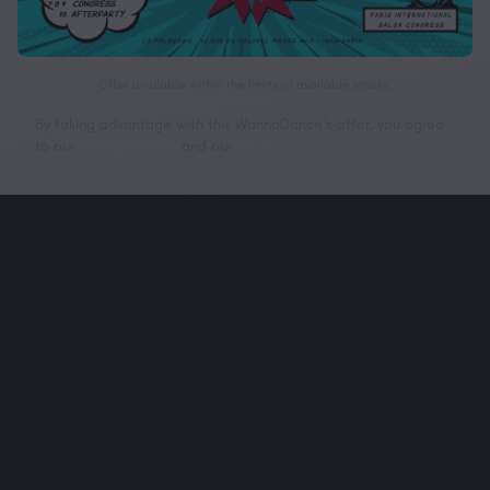
Offer available within the limits of available stocks.
By taking advantage with this WannaDance’s offer, you agree
to our
Privacy Policies
and our
Terms & Conditions
.