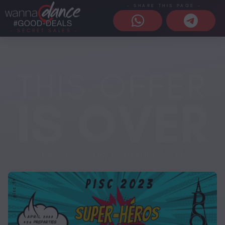
- SHARE THIS PAGE -
- SECRET SALES -
THIS OFFER
IS OVER
but you can still buy tickets at the door 😉