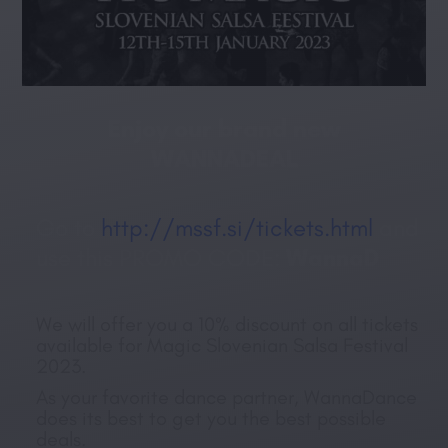
Enjoy our brand new
WANNADEAL
Go to
http://mssf.si/tickets.html
and
use this PROMO CODE:
WannaD
We will offer you a 10% discount on all tickets
available for Magic Slovenian Salsa Festival
2023.
As your favorite dance partner, WannaDance
does its best to get you the best possible
deals.