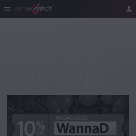
THIS
OFFER
IS OVER