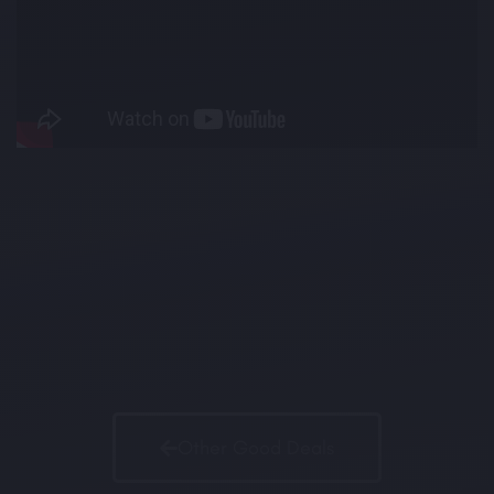
Other Good Deals