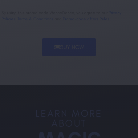
By using this promo code WannaDance, you agree to our
Privacy
Policies
,
Terms & Conditions
and
Promo-code offers Rules
.
BUY NOW
LEARN MORE
ABOUT