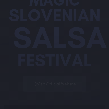
MAGIC
SLOVENIAN
SALSA
FESTIVAL
Visit Official Website