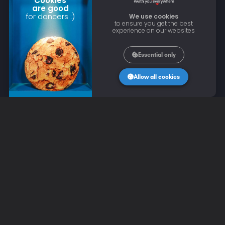
Cookies
are good
for dancers :)
We use cookies
to ensure you get the best
experience on our websites
Essential only
Allow all cookies
CONTACT US
Email: contact@wannadance.com
LEGAL INFORMATION