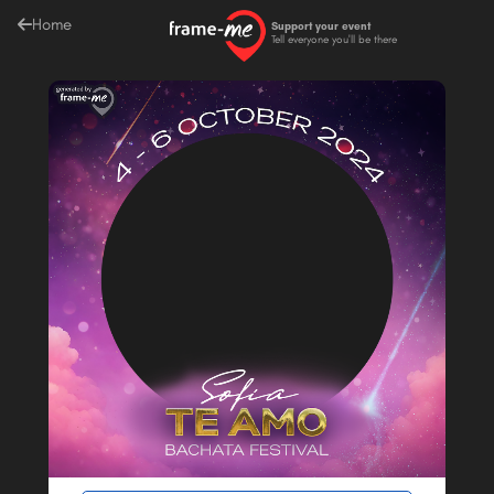
Home
Support your event
Tell everyone you'll be there