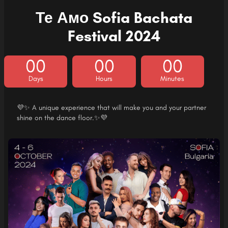
Те Амо Sofia Bachata
Festival 2024
00
00
00
Days
Hours
Minutes
💜✨ A unique experience that will make you and your partner
shine on the dance floor.✨💜