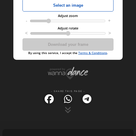
- SHARE THIS PAGE -