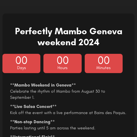
Perfectly Mambo Geneva
weekend 2024​
00
00
00
Days
Hours
Minutes
**Mambo Weekend in Geneva**
Celebrate the rhythm of Mambo from August 30 to
September 1.
**Live Salsa Concert**
Kick off the event with a live performance at Bains des Paquis.
**Non-stop Dancing**
Parties lasting until 5 am across the weekend.