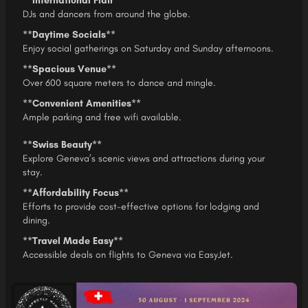
**International Flair**
DJs and dancers from around the globe.
**Daytime Socials**
Enjoy social gatherings on Saturday and Sunday afternoons.
**Spacious Venue**
Over 600 square meters to dance and mingle.
**Convenient Amenities**
Ample parking and free wifi available.
**Swiss Beauty**
Explore Geneva’s scenic views and attractions during your
stay.
**Affordability Focus**
Efforts to provide cost-effective options for lodging and
dining.
**Travel Made Easy**
Accessible deals on flights to Geneva via EasyJet.