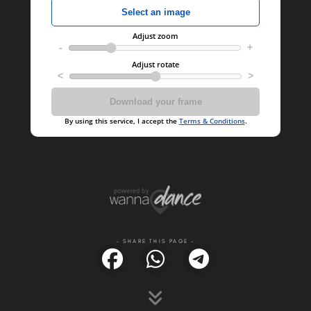
- SHARE THIS PAGE -