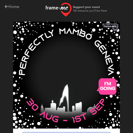
Home
Support your event
Tell everyone you'll be there