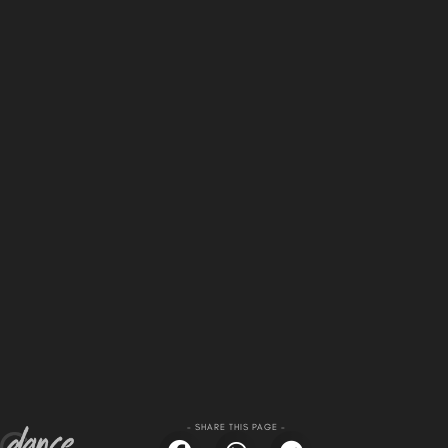
- SHARE THIS PAGE -