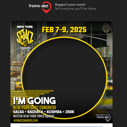
Support your event
Tell everyone you'll be there