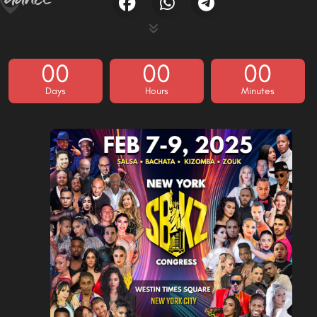
00
00
00
Days
Hours
Minutes