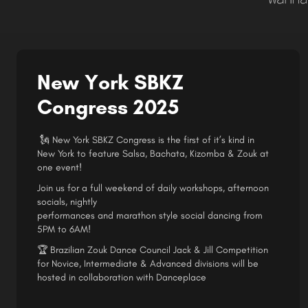
New York SBKZ
Congress 2025
🗽 New York SBKZ Congress is the first of it’s kind in
New York to feature Salsa, Bachata, Kizomba & Zouk at
one event!
Join us for a full weekend of daily workshops, afternoon
socials, nightly
performances and marathon style social dancing from
5PM to 6AM!
🏆 Brazilian Zouk Dance Council Jack & Jill Competition
for Novice, Intermediate & Advanced divisions will be
hosted in collaboration with Danceplace