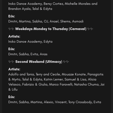
Iroko Dance Academy,
Bersy Cortez,
Michelle Morales and
Brandon Ayala,
Talal & Edyta
DJs:
Dmitri,
Martina,
Sabha,
OJ,
Anael,
Shems,
Asmadi
✨✨
Weekdays Monday to Thursday (Carnaval)
✨✨
Artists:
Iroko Dance Academy,
Edyta
DJs:
Dmitri,
Sabha,
Evita,
Anas
✨✨
Second Weekend (Ultimacy)
✨✨
Artists:
Adolfo and Tania,
Terry and Cecile,
Mouaze Konate,
Panagiotis
& Myrto,
Talal & Edyta,
Katrin Lerner,
Samuel & Lisa,
Alicia
Velasco,
Fabrizio & Giulia
, Marco Faravelli,
Natasha Chuma,
Jai
& Lillu
DJs:
Dmitri,
Sabha,
Martina,
Alexio,
Vincent,
Tony Crossbody,
Evita