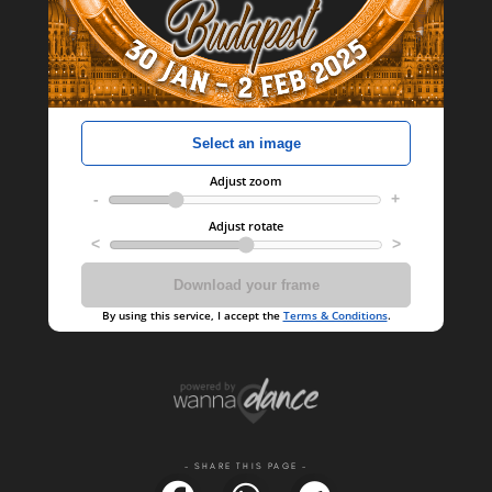
- SHARE THIS PAGE -