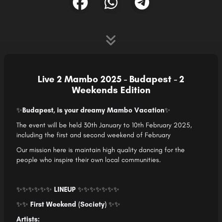
Live 2 Mambo 2025 - Budapest - 2
Weekends Edition
✨
Budapest, is your dreamy Mambo Vacation
✨
The event will be held 30th January to 10th February 2025,
including the first and second weekend of February
Our mission here is maintain high quality dancing for the
people who inspire their own local communities.
✨
✨✨
✨✨✨
LINEUP
✨✨✨
✨✨
✨✨
✨✨
First Weekend (Society)
✨✨
Artists: