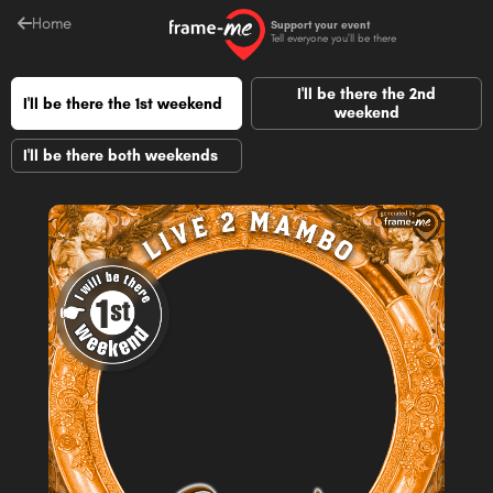
Home
Support your event
Tell everyone you'll be there
I'll be there the 2nd
I'll be there the 1st weekend
weekend
I'll be there both weekends