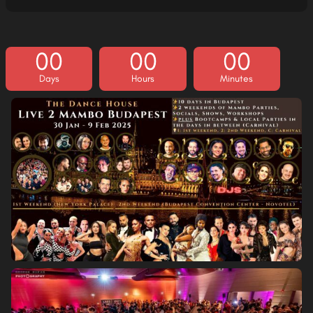
00
00
00
Days
Hours
Minutes