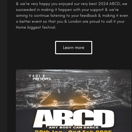
& we’re very happy you enjoyed our very best 2024 ABCD, we
succeeded in making it happen with your support & we’re
aiming to continue listening to your feedback & making it even
a better event so that you & London are proud to call it your
Home biggest festival.
Learn more