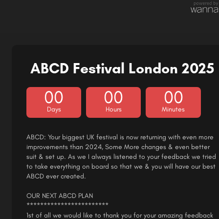
ABCD Festival London 2025
00
00
00
Days
Hours
Minutes
ABCD: Your biggest UK festival is now returning with even more
improvements than 2024, Some More changes & even better
suit & set up. As we I always listened to your feedback we tried
to take everything on board so that we & you will have our best
ABCD ever created.
OUR NEXT ABCD PLAN
************************
1st of all we would like to thank you for your amazing feedback