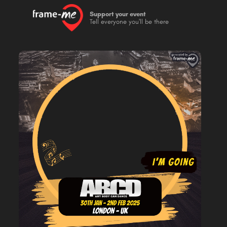
Support your event
Tell everyone you'll be there