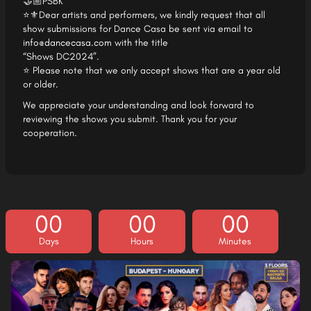
🤝🏼PSBK
⭐⚜Dear artists and performers, we kindly request that all
show submissions for Dance Casa be sent via email to
info@dancecasa.com
with the title
“Shows DC2024”.
⭐ Please note that we only accept shows that are a year old
or older.
We appreciate your understanding and look forward to
reviewing the shows you submit. Thank you for your
cooperation.
00
00
00
Days
Hours
Minutes