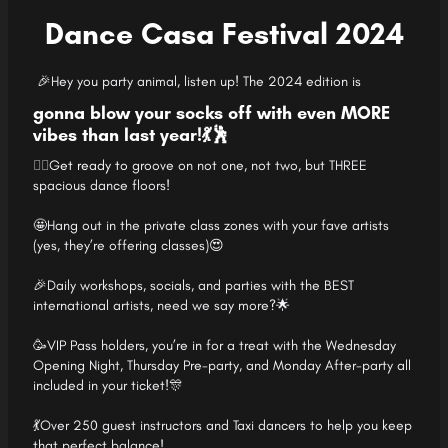
Dance Casa Festival 2024
🎉Hey you party animal, listen up! The 2024 edition is
gonna blow your socks off with even MORE
vibes than last year!💃🕺
👯‍♀️
Get ready to
groove on not one, not two, but THREE
spacious dance floors!
🤩Hang out in the private class zones with your fave artists
(yes, they’re offering classes)😍
🎉Daily workshops, socials, and parties with the BEST
international artists, need we say more?🌟
🥳VIP Pass holders, you’re in for a treat with the Wednesday
Opening Night, Thursday Pre-party, and Monday After-party all
included in your ticket!🎊
💃Over 250 guest instructors and Taxi dancers to help you keep
that perfect balance!