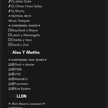
🎵Dj Julian Duke
🎵Dj Chriss Cross Salsa
🎵Dj Shorty
🔹ꜰᴇꜱᴛɪᴠᴀʟ ᴍᴄ🔹
📣Luis Vazquez
🔹ᴄᴏɴꜰɪʀᴍᴇᴅ ꜱʜᴏᴡꜱ🔹
💥Maycheal y Mayra
💥Luismi y Mariangela
💥Charlie y Vero
💥David y Zoe
💥
Alex Y Mattia
🔹ᴄᴏɴꜰɪʀᴍᴇᴅ ᴛᴀxɪ ᴛᴇᴀᴍꜱ🔹
🤝🏼Pack n dance
🤝🏼PSBK
🤝🏼VVK
🤝🏼ManaKi’z
🤝🏼Funomen
🤝🏼Kizz Ryders
🤝🏼
LLDN
🔹𝒯𝒶𝓍𝒾 𝒹𝒶𝓃𝒸𝑒𝓇𝓈 𝓂𝒶𝓃𝒶𝑔𝑒𝓇🔹