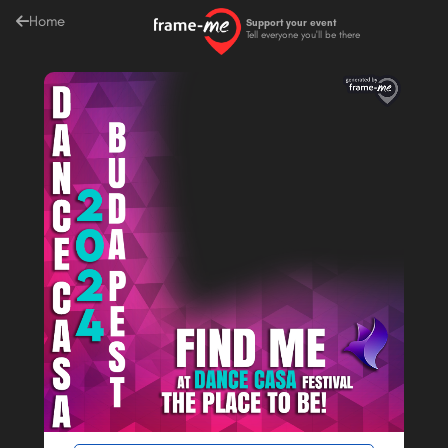
Home
Support your event
Tell everyone you'll be there