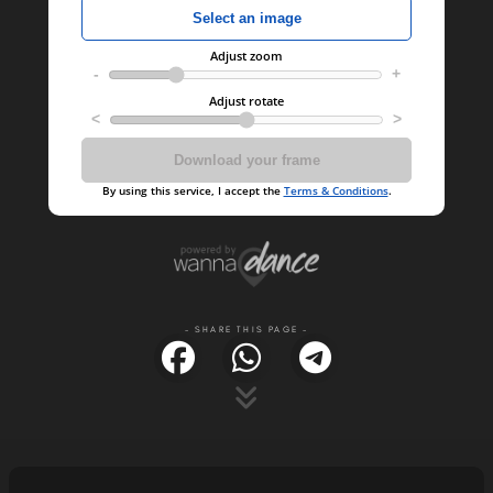
- SHARE THIS PAGE -