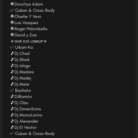
🌟Dorottya Adam
✅ Cuban & Cross-Body
🌟Charlie Y Vero
🌟Luis Vazquez
🌟Roger Palombella
🌟David y Zoe
🔹ᴏᴜʀ ᴅᴊꜱ ʟɪɴᴇᴜᴘ🔹
✅ Urban-Kiz
🎵Dj Chad
🎵Dj Shark
🎵Dj Ichigo
🎵Dj Madara
🎵Dj Madej
🎵Dj Mate
✅ Bachata
🎵DJRamón
🎵Dj Clau
🎵Dj Dimen5ions
🎵Dj MomoLatino
🎵Dj Alexander
🎵Dj El Vector
✅ Cuban & Cross-Body