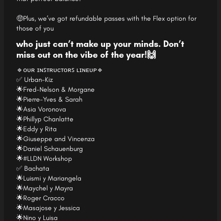
🤑Plus, we’ve got refundable passes with the Flex option for
those of you
who just can’t make up your minds. Don’t
miss out on the vibe of the year!🙌
🔹ᴏᴜʀ ɪɴꜱᴛʀᴜᴄᴛᴏʀꜱ ʟɪɴᴇᴜᴘ🔹
✅ Urban-Kiz
🌟Fred-Nelson & Morgane
🌟Pierre-Yves & Sarah
🌟Asia Voronova
🌟Phillyp Chanlatte
🌟Eddy y Rita
🌟Giuseppe and Vincenza
🌟Daniel Schauenburg
🌟#LLDN Workshop
✅ Bachata
🌟Luismi y Mariangela
🌟Maychel y Mayra
🌟Roger Cracco
🌟Masajose y Jessica
🌟Nino y Luisa