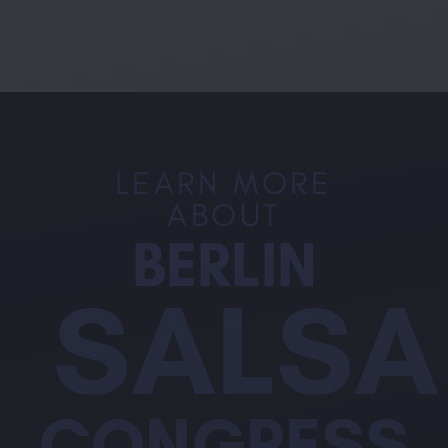
LEARN MORE
ABOUT
BERLIN
SALSA
CONGRESS