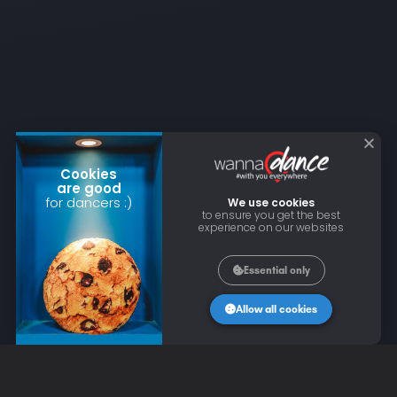
Cookies
are good
for dancers :)
We use cookies
to ensure you get the best
experience on our websites
Essential only
Allow all cookies