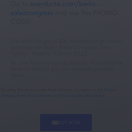
Go to
eventbrite.com/berlin-
salsacongress
and use this PROMO
CODE:
WANNADANCE
We will offer you a 30€ discount on all tickets
available for Berlin Salsa Congress One
Family – Reunite! Edition 2022.
As your favorite dance partner, WannaDance
does its best to get you the best possible
deals.
By using this promo code WannaDance, you agree to our
Privacy
Policies
,
Terms & Conditions
and
Promo-code offers Rules
.
BUY NOW