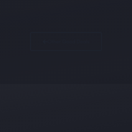
Other Good Deals