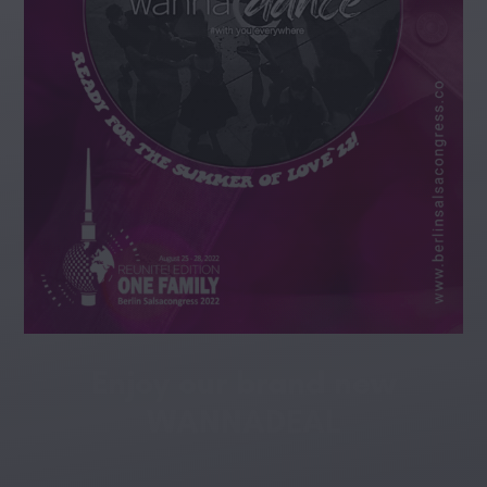
Enjoy our brand new
WANNADEAL