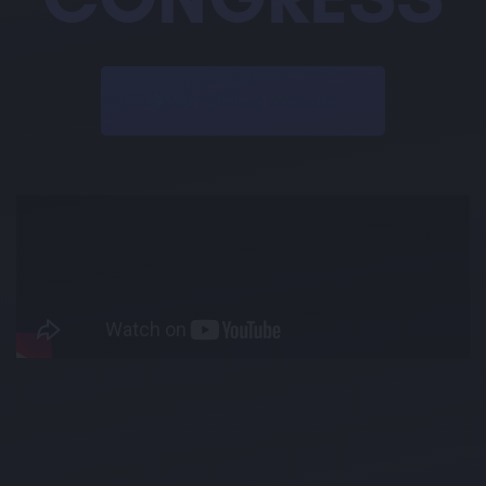
Visit Official Website